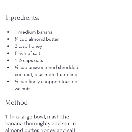
Ingredients
:
1 medium banana 
¼ cup almond butter 
2 tbsp honey 
Pinch of salt 
1 ½ cups oats 
¼ cup unsweetened shredded 
coconut, plus more for rolling 
¼ cup finely chopped toasted 
walnuts 
Method
1. In a large bowl, mash the 
banana thoroughly and stir in 
almond butter, honey, and salt 