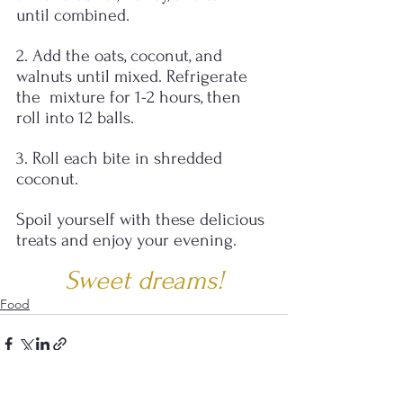
until combined.
2. Add the oats, coconut, and 
walnuts until mixed. Refrigerate 
the  mixture for 1-2 hours, then 
roll into 12 balls.  
3. Roll each bite in shredded 
coconut.
Spoil yourself with these delicious 
treats and enjoy your evening.
Sweet dreams!
Food