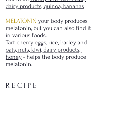
dairy products, quinoa, bananas
MELATONIN 
your body produces 
melatonin, but you can also find it 
in various foods: 
Tart cherry, eggs, rice, barley and 
oats, nuts, kiwi, dairy products, 
honey
 - helps the body produce 
melatonin.
R E C I P E