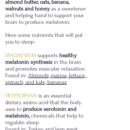
almond butter, oats, banana, 
walnuts and honey
 as a sweetener 
and helping hand to support your 
brain to produce melatonin. 
Here some nutrients that will put 
you to sleep:
MAGNESIUM
 supports 
healthy 
melatonin synthesis
 in the brain 
and promotes muscular relaxation.
Found in: 
Almonds, quinoa, lettuce, 
spinach, and kale, bananas
TRYPTOPHAN
 is an essential 
dietary amino acid that the body 
uses to 
produce serotonin and 
melatonin,
 chemicals that help to 
regulate sleep.
Found in: 
Turkey and lean meat, 