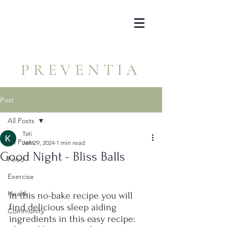
PREVENTIA
Post
All Posts
Tati
All Posts
Jan 29, 2024
1 min read
Good Night - Bliss Balls
Food
Exercise
Health
In this no-bake recipe you will 
find delicious sleep aiding 
Community
ingredients in this easy recipe: 