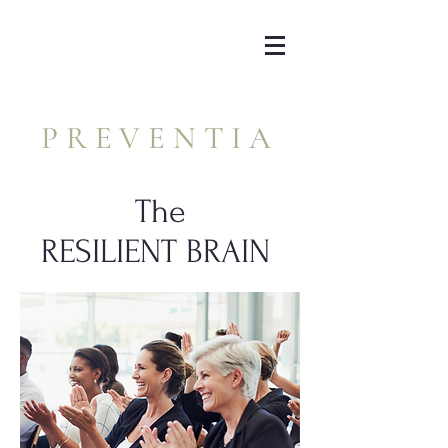
PREVENTIA
The
RESILIENT BRAIN