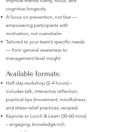
improve mental clarity, focus, and
cognitive longevity
A focus on prevention, not fear —
empowering participants with
motivation, not overwhelm
Tailored to your team’s specific needs
— from general awareness to
management-level insight
Available formats:
Half-day workshop (2–4 hours) –
includes talk, interactive reflection,
practical tips (movement, mindfulness,
and stress relief practices, recipes)
Keynote or Lunch & Learn (30–60 mins)
– engaging, knowledge-rich