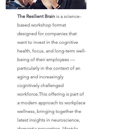
The Resilient Brain
is a science-
based workshop format
designed for companies that
want to invest in the cognitive
health, focus, and long-term well-
being of their employees —
particularly in the context of an
aging and increasingly
cognitively challenged
workforce.This offering is part of
a modern approach to workplace
wellness, bringing together the
latest insights in neuroscience,
dementia prevention, lifestyle