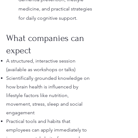
medicine, and practical strategies
for daily cognitive support.
What companies can
expect
A structured, interactive session
(available as workshops or talks)
Scientifically grounded knowledge on
how brain health is influenced by
lifestyle factors like nutrition,
movement, stress, sleep and social
engagement
Practical tools and habits that
employees can apply immediately to