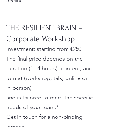
decline.
THE RESILIENT BRAIN –
Corporate Workshop
Investment: starting from €250
The final price depends on the
duration (1– 4 hours), content, and
format (workshop, talk, online or
in-person),
and is tailored to meet the specific
needs of your team.*
Get in touch for a non-binding
inquiry:
📧 info@preventia.at