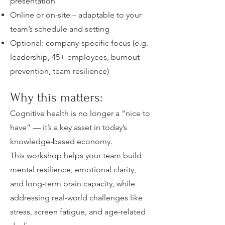
presentation
Online or on-site – adaptable to your
team’s schedule and setting
Optional: company-specific focus (e.g.
leadership, 45+ employees, burnout
prevention, team resilience)
Why this matters:
Cognitive health is no longer a “nice to
have” — it’s a key asset in today’s
knowledge-based economy.
This workshop helps your team build
mental resilience, emotional clarity,
and long-term brain capacity, while
addressing real-world challenges like
stress, screen fatigue, and age-related