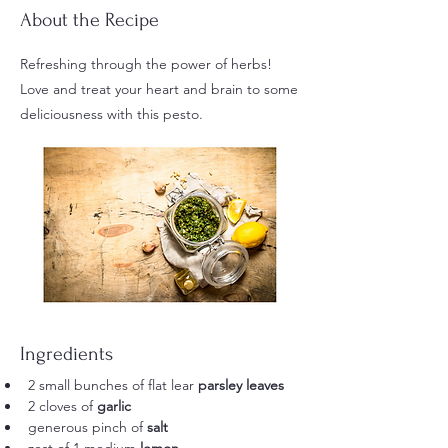
About the Recipe
Refreshing through the power of herbs!
Love and treat your heart and brain to some
deliciousness with this pesto.
Ingredients
2 small bunches of flat lear 
parsley leaves
2 cloves of 
garlic
generous pinch of 
salt