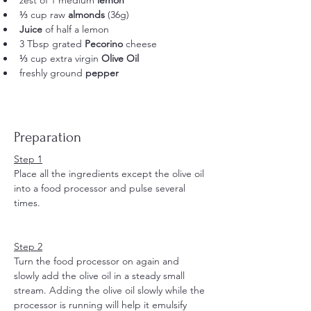
zest of 1 medium
 lemon
⅓ cup raw 
almonds
 (36g) 
Juice
 of half a lemon
3 Tbsp grated 
Pecorino
 cheese
⅓ cup extra virgin 
Olive Oil
freshly ground 
pepper
Preparation
Step 1
Place all the ingredients except the olive oil 
into a food processor and pulse several 
times.
Step 2
Turn the food processor on again and 
slowly add the olive oil in a steady small 
stream. Adding the olive oil slowly while the 
processor is running will help it emulsify 