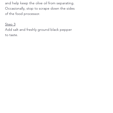
and help keep the olive oil from separating. 
Occasionally, stop to scrape down the sides 
of the food processor.
Step 3
Add salt and freshly ground black pepper 
to taste.
Toss with pasta for a quick sauce, dollop 
over baked potatoes, or spread onto 
crackers or toasted slices of bread.
NOTE:
Roast the almonds
 beforehand to tickle 
all the deliciousness out of them. 
Couple of minutes in a pan or oven at 
200, but keep an eye on them, they 
can turn burnt quite quickly.
When serving pasta al pesto 
scoop 
some pasta water
 in a cup before 