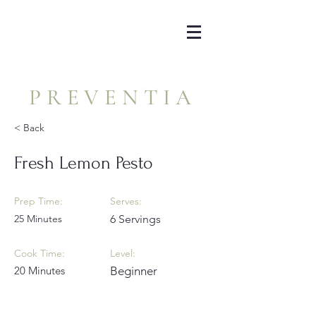
PREVENTIA
< Back
Fresh Lemon Pesto
Prep Time:
Serves:
25 Minutes
6 Servings
Cook Time:
Level:
20 Minutes
Beginner