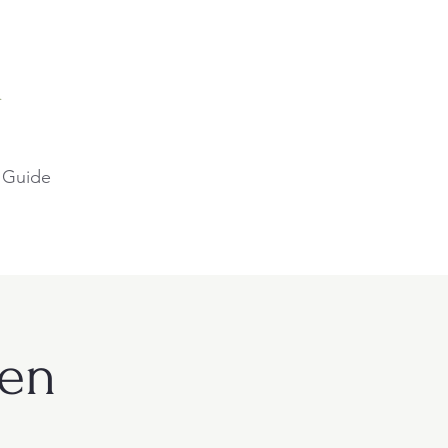
A
 Guide
ien