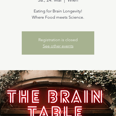
Sa., 24. Mai
  |  
Wien
Eating for Brain Longevity!
Where Food meets Science.
Registration is closed
See other events