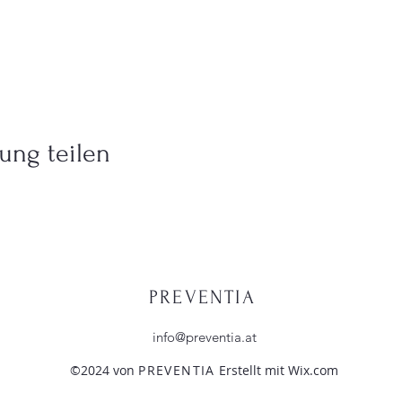
ung teilen
PREVENTIA
info@preventia.at
©2024 von
PREVENTIA
Erstellt mit Wix.com