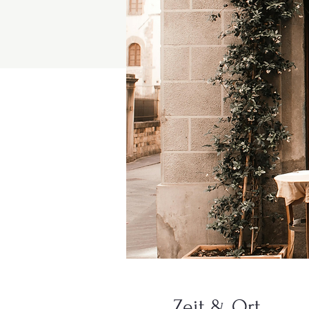
Zeit & Ort