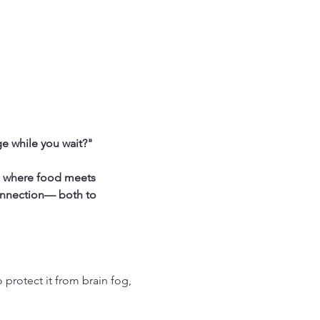
e while you wait?"
s where food meets 
onnection— both to 
protect it from brain fog, 