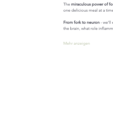
The 
miraculous power of f
one delicious meal at a tim
From fork to neuron
 - we’l
the brain, what role inflamm
Mehr anzeigen