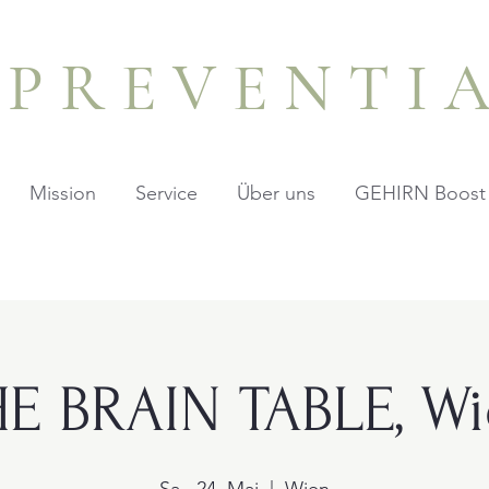
PREVENTI
Mission
Service
Über uns
GEHIRN Boost
E BRAIN TABLE, W