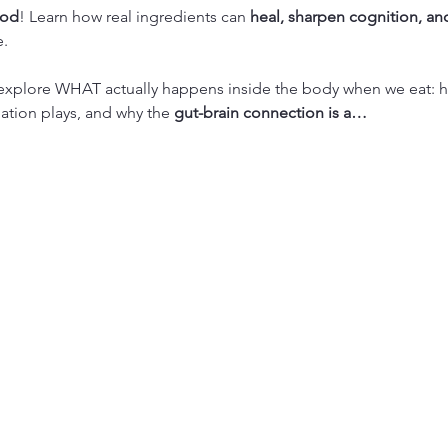
ood
! Learn how real ingredients can 
heal, sharpen cognition, and
e.
l explore WHAT actually happens inside the body when we eat: ho
ation plays, and why the 
gut-brain connection is a…