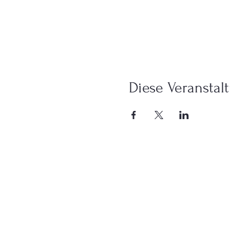
Diese Veranstalt