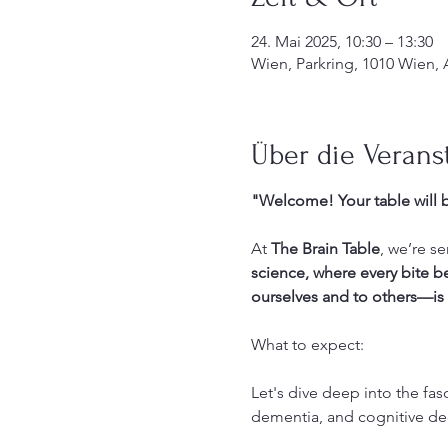
24. Mai 2025, 10:30 – 13:30
Wien, Parkring, 1010 Wien, 
Über die Verans
"Welcome! Your table will b
At 
The Brain Table
, we’re s
science, where every bite 
ourselves and to others—is 
What to expect: 
Let's dive deep into the fas
dementia, and cognitive dec