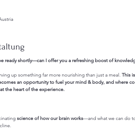
Austria
taltung
e ready shortly—can I offer you a refreshing boost of knowledg
erving up something far more nourishing than just a meal. 
This i
becomes an opportunity to fuel your mind & body, and where c
at the heart of the experience.
cinating 
science of how our brain works
—and what we can do to 
line. 