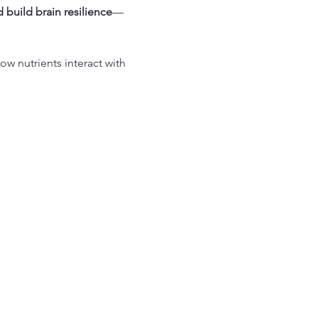
 build brain resilience
—
w nutrients interact with 